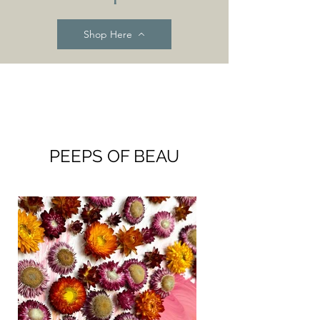
Shop Here
PEEPS OF BEAU