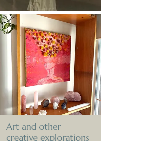
Art and other
creative explorations