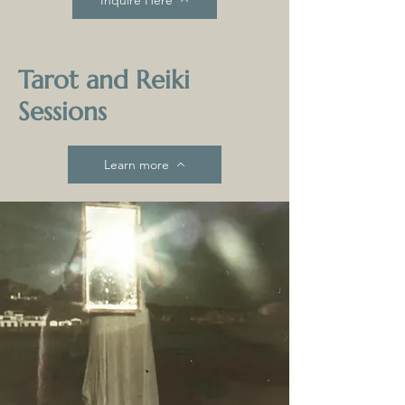
Tarot and Reiki
Sessions
Learn more