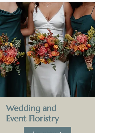
Wedding and
Event Floristry
Inquire Here